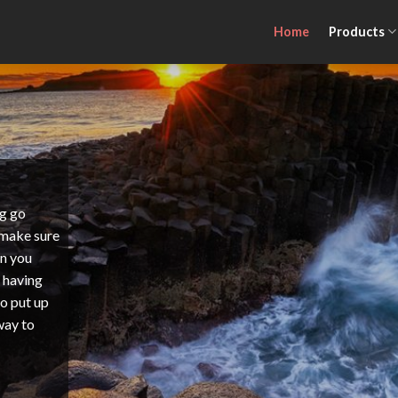
Home
Products
ng go
 make sure
en you
s having
to put up
 way to