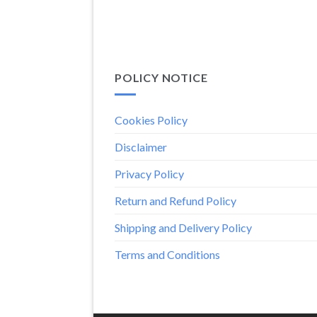
POLICY NOTICE
Cookies Policy
Disclaimer
Privacy Policy
Return and Refund Policy
Shipping and Delivery Policy
Terms and Conditions