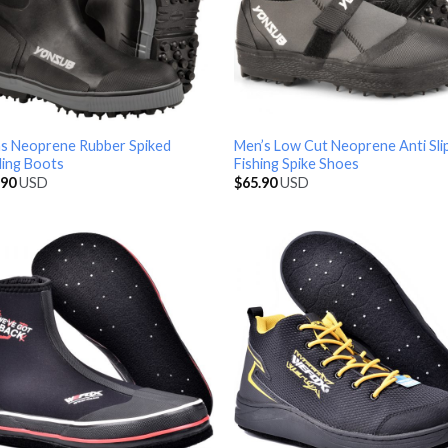
s Neoprene Rubber Spiked
Men’s Low Cut Neoprene Anti Sli
ing Boots
Fishing Spike Shoes
.90
USD
$
65.90
USD