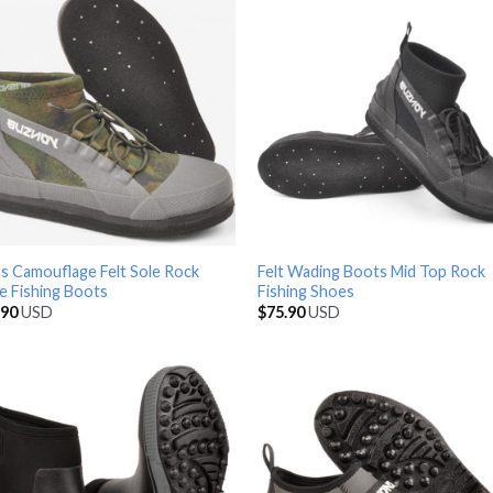
s Camouflage Felt Sole Rock
Felt Wading Boots Mid Top Rock
e Fishing Boots
Fishing Shoes
.90
USD
$
75.90
USD