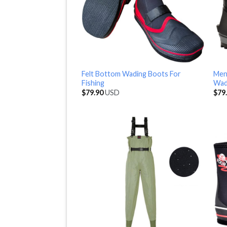
Felt Bottom Wading Boots For
Men
Fishing
Wad
$
79.90
USD
$
79