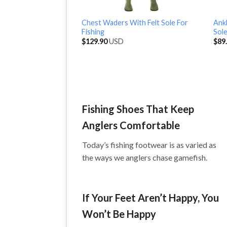
Chest Waders With Felt Sole For
Ankl
Fishing
Sol
$
129.90
USD
$
89
Fishing Shoes That Keep
Anglers Comfortable
Today’s fishing footwear is as varied as
the ways we anglers chase gamefish.
If Your Feet Aren’t Happy, You
Won’t Be Happy