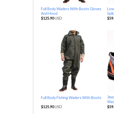
Full Body Waders With Boots Gloves
Low
And Hood
Spi
$
125.90
USD
$
59
3mm
Full Body Fishing Waders With Boots
Wad
$
125.90
USD
$
59