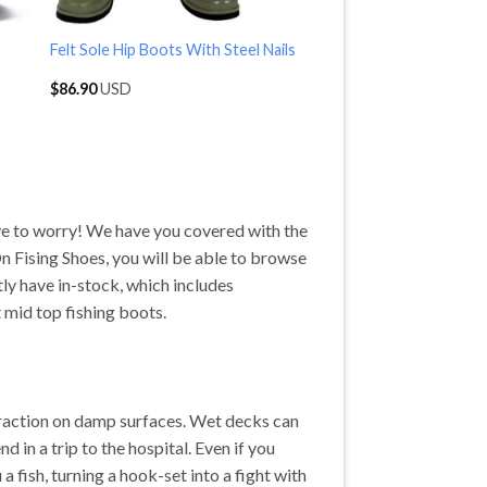
Felt Sole Hip Boots With Steel Nails
$
86.90
USD
ave to worry! We have you covered with the
n Fising Shoes, you will be able to browse
tly have in-stock, which includes
 mid top fishing boots.
traction on damp surfaces. Wet decks can
nd in a trip to the hospital. Even if you
 a fish, turning a hook-set into a fight with