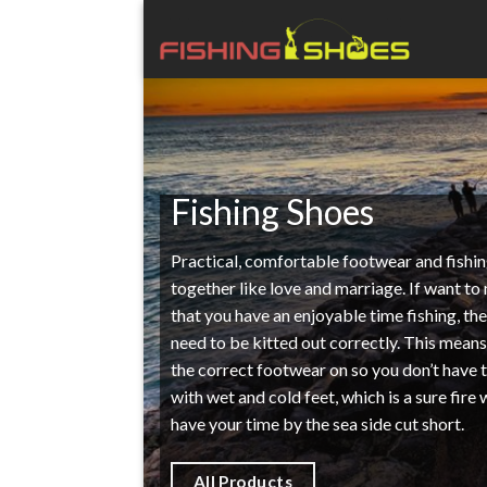
Skip
to
content
Fishing Shoes
Practical, comfortable footwear and fishi
together like love and marriage. If want to
that you have an enjoyable time fishing, th
need to be kitted out correctly. This mean
the correct footwear on so you don’t have 
with wet and cold feet, which is a sure fire
have your time by the sea side cut short.
All Products