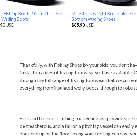
e Fishing Boots 10mm Thick Felt
Mens Lightweight Breathable Felt
e Wading Boots
Bottom Wading Shoes
.90
USD
$
85.90
USD
Thankfully, with Fishing Shoes by your side, you don’t h
fantastic ranges of fishing footwear we have available. O
through the full range of fishing footwear that we curren
everything from insulated welly boots, through to robust
First and foremost, fishing footwear must provide sure 
be treacherous, and a fall on a pitching vessel can easily e
don’t end up on the floor, losing your footing can cost you