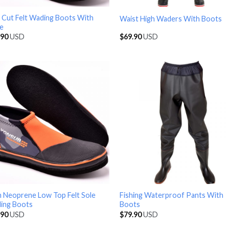
 Cut Felt Wading Boots With
Waist High Waders With Boots
ke
.90
USD
$
69.90
USD
 Neoprene Low Top Felt Sole
Fishing Waterproof Pants With
ing Boots
Boots
.90
USD
$
79.90
USD