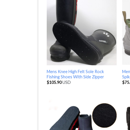
Mens Knee High Felt Sole Rock
Men
Fishing Shoes With Side Zipper
Spik
$
105.90
USD
$
75