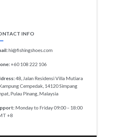
ONTACT INFO
ail:
hi@fishingshoes.com
one:
+60 108 222 106
dress:
48, Jalan Residensi Villa Mutiara
 Kampung Cempedak, 14120 Simpang
pat, Pulau Pinang, Malaysia
pport:
Monday to Friday 09:00 – 18:00
MT +8