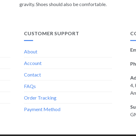
gravity. Shoes should also be comfortable.
CUSTOMER SUPPORT
C
Em
About
Account
Ph
Contact
Ad
4,
FAQs
Am
Order Tracking
Su
Payment Method
G