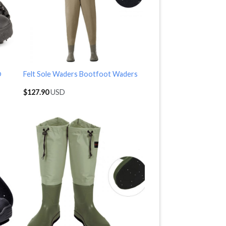
p
Felt Sole Waders Bootfoot Waders
$
127.90
USD