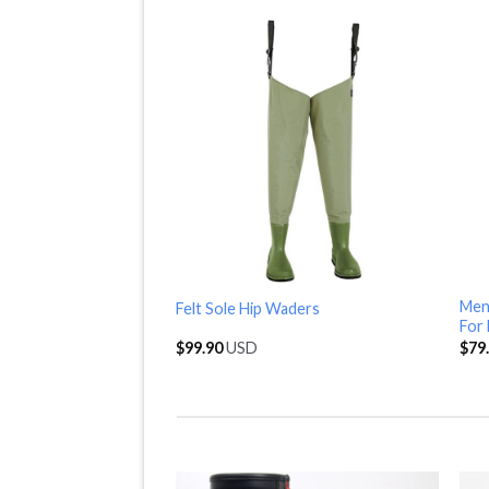
Mens
Felt Sole Hip Waders
For 
$
99.90
USD
$
79