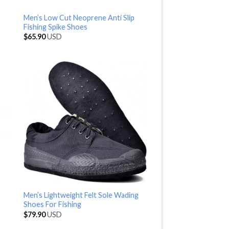
Men’s Low Cut Neoprene Anti Slip
Fishing Spike Shoes
$
65.90
USD
Men’s Lightweight Felt Sole Wading
Shoes For Fishing
$
79.90
USD