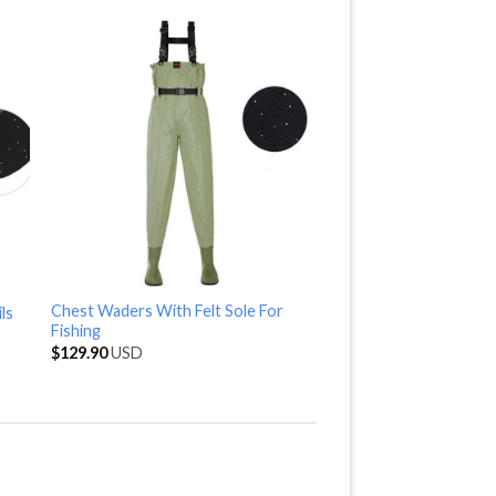
Chest Waders With Felt Sole For
ls
Fishing
$
129.90
USD