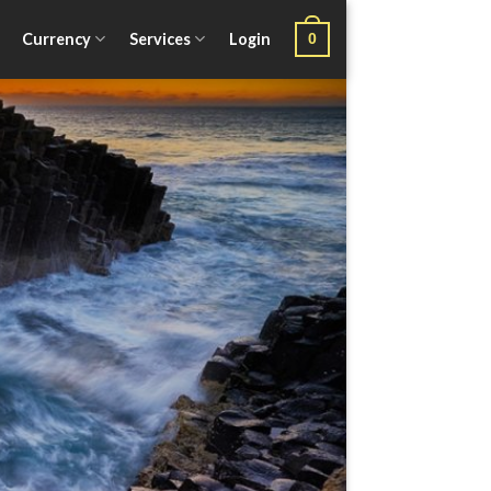
Currency
Services
Login
0