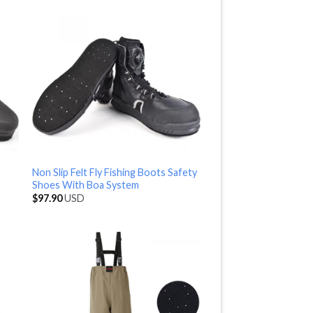
Non Slip Felt Fly Fishing Boots Safety
Shoes With Boa System
$
97.90
USD