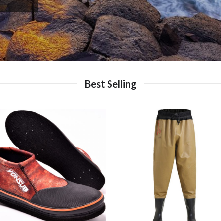
Best Selling