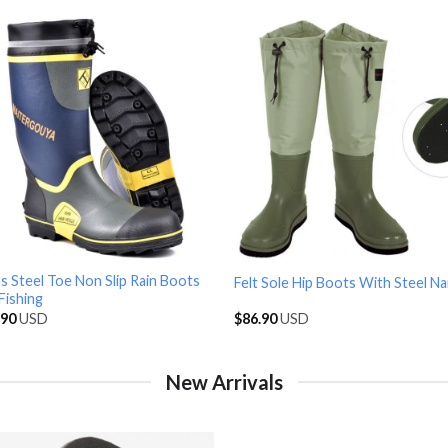
 Steel Toe Non Slip Rain Boots
Felt Sole Hip Boots With Steel Nai
Fishing
.90
USD
$
86.90
USD
New Arrivals