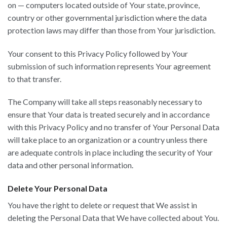
on — computers located outside of Your state, province,
country or other governmental jurisdiction where the data
protection laws may differ than those from Your jurisdiction.
Your consent to this Privacy Policy followed by Your
submission of such information represents Your agreement
to that transfer.
The Company will take all steps reasonably necessary to
ensure that Your data is treated securely and in accordance
with this Privacy Policy and no transfer of Your Personal Data
will take place to an organization or a country unless there
are adequate controls in place including the security of Your
data and other personal information.
Delete Your Personal Data
You have the right to delete or request that We assist in
deleting the Personal Data that We have collected about You.