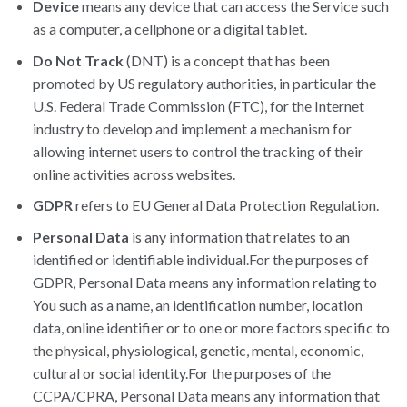
Device
means any device that can access the Service such
as a computer, a cellphone or a digital tablet.
Do Not Track
(DNT) is a concept that has been
promoted by US regulatory authorities, in particular the
U.S. Federal Trade Commission (FTC), for the Internet
industry to develop and implement a mechanism for
allowing internet users to control the tracking of their
online activities across websites.
GDPR
refers to EU General Data Protection Regulation.
Personal Data
is any information that relates to an
identified or identifiable individual.For the purposes of
GDPR, Personal Data means any information relating to
You such as a name, an identification number, location
data, online identifier or to one or more factors specific to
the physical, physiological, genetic, mental, economic,
cultural or social identity.For the purposes of the
CCPA/CPRA, Personal Data means any information that