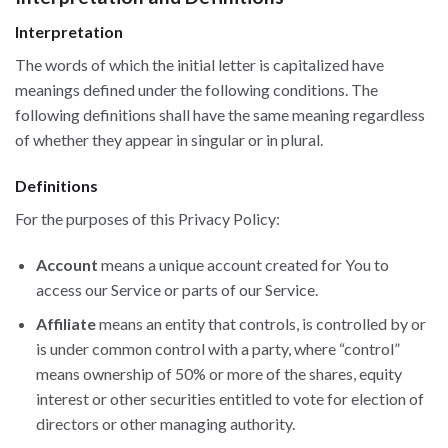
Interpretation
The words of which the initial letter is capitalized have
meanings defined under the following conditions. The
following definitions shall have the same meaning regardless
of whether they appear in singular or in plural.
Definitions
For the purposes of this Privacy Policy:
Account
means a unique account created for You to
access our Service or parts of our Service.
Affiliate
means an entity that controls, is controlled by or
is under common control with a party, where “control”
means ownership of 50% or more of the shares, equity
interest or other securities entitled to vote for election of
directors or other managing authority.