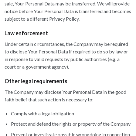
sale, Your Personal Data may be transferred. We will provide
notice before Your Personal Data is transferred and becomes
subject to a different Privacy Policy.
Law enforcement
Under certain circumstances, the Company may be required
to disclose Your Personal Data if required to do so by law or
in response to valid requests by public authorities (e.g. a
court or a government agency).
Other legal requirements
The Company may disclose Your Personal Data in the good
faith belief that such action is necessary to:
Comply with a legal obligation
Protect and defend the rights or property of the Company
Prevent or investigate possible wrongdoing in connection