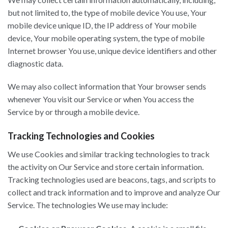
but not limited to, the type of mobile device You use, Your
mobile device unique ID, the IP address of Your mobile
device, Your mobile operating system, the type of mobile
Internet browser You use, unique device identifiers and other
diagnostic data.
We may also collect information that Your browser sends
whenever You visit our Service or when You access the
Service by or through a mobile device.
Tracking Technologies and Cookies
We use Cookies and similar tracking technologies to track
the activity on Our Service and store certain information.
Tracking technologies used are beacons, tags, and scripts to
collect and track information and to improve and analyze Our
Service. The technologies We use may include: