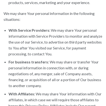
products, services, marketing and your experience.
We may share Your personal information in the following
situations:
With Service Providers:
We may share Your personal
information with Service Providers to monitor and analyze
the use of our Service, to advertise on third party websites
to You after You visited our Service, for payment
processing, to contact You.
For business transfers:
We may share or transfer Your
personal information in connection with, or during
negotiations of, any merger, sale of Company assets,
financing, or acquisition of all or a portion of Our business
to another company.
With Affiliates:
We may share Your information with Our
affiliates, in which case we will require those affiliates to
honor this Privacy Policy. Affiliates include Our parent