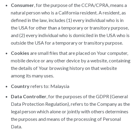
Consumer
, for the purpose of the CCPA/CPRA, means a
natural person who is a California resident. A resident, as
defined in the law, includes (1) every individual who is in
the USA for other than a temporary or transitory purpose,
and (2) every individual who is domiciled in the USA who is
outside the USA for a temporary or transitory purpose.
Cookies
are small files that are placed on Your computer,
mobile device or any other device by a website, containing
the details of Your browsing history on that website
among its many uses.
Country
refers to: Malaysia
Data Controller
, for the purposes of the GDPR (General
Data Protection Regulation), refers to the Company as the
legal person which alone or jointly with others determines
the purposes and means of the processing of Personal
Data.