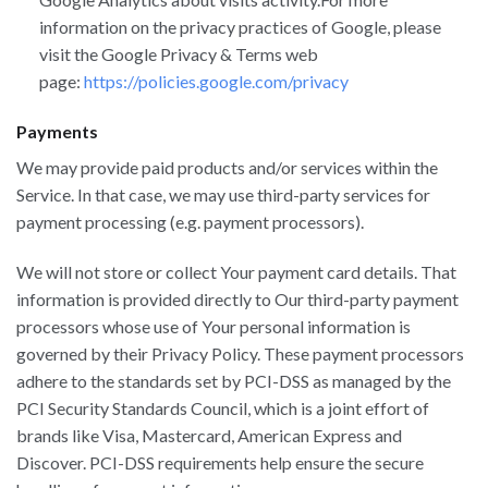
information on the privacy practices of Google, please
visit the Google Privacy & Terms web
page:
https://policies.google.com/privacy
Payments
We may provide paid products and/or services within the
Service. In that case, we may use third-party services for
payment processing (e.g. payment processors).
We will not store or collect Your payment card details. That
information is provided directly to Our third-party payment
processors whose use of Your personal information is
governed by their Privacy Policy. These payment processors
adhere to the standards set by PCI-DSS as managed by the
PCI Security Standards Council, which is a joint effort of
brands like Visa, Mastercard, American Express and
Discover. PCI-DSS requirements help ensure the secure