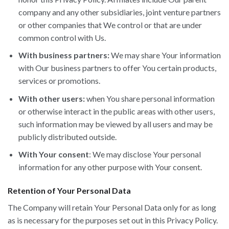
company and any other subsidiaries, joint venture partners
or other companies that We control or that are under
common control with Us.
With business partners:
We may share Your information
with Our business partners to offer You certain products,
services or promotions.
With other users:
when You share personal information
or otherwise interact in the public areas with other users,
such information may be viewed by all users and may be
publicly distributed outside.
With Your consent
: We may disclose Your personal
information for any other purpose with Your consent.
Retention of Your Personal Data
The Company will retain Your Personal Data only for as long
as is necessary for the purposes set out in this Privacy Policy.