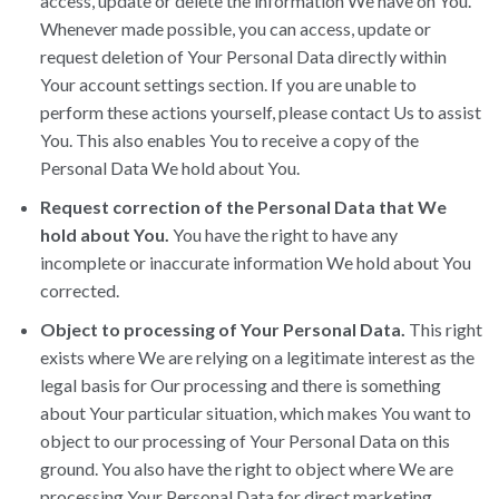
access, update or delete the information We have on You.
Whenever made possible, you can access, update or
request deletion of Your Personal Data directly within
Your account settings section. If you are unable to
perform these actions yourself, please contact Us to assist
You. This also enables You to receive a copy of the
Personal Data We hold about You.
Request correction of the Personal Data that We
hold about You.
You have the right to have any
incomplete or inaccurate information We hold about You
corrected.
Object to processing of Your Personal Data.
This right
exists where We are relying on a legitimate interest as the
legal basis for Our processing and there is something
about Your particular situation, which makes You want to
object to our processing of Your Personal Data on this
ground. You also have the right to object where We are
processing Your Personal Data for direct marketing