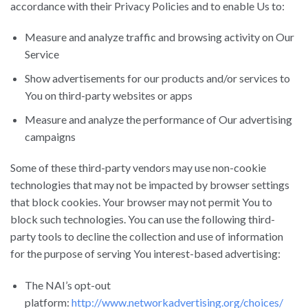
accordance with their Privacy Policies and to enable Us to:
Measure and analyze traffic and browsing activity on Our
Service
Show advertisements for our products and/or services to
You on third-party websites or apps
Measure and analyze the performance of Our advertising
campaigns
Some of these third-party vendors may use non-cookie
technologies that may not be impacted by browser settings
that block cookies. Your browser may not permit You to
block such technologies. You can use the following third-
party tools to decline the collection and use of information
for the purpose of serving You interest-based advertising:
The NAI’s opt-out
platform:
http://www.networkadvertising.org/choices/