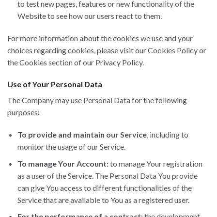
to test new pages, features or new functionality of the
Website to see how our users react to them.
For more information about the cookies we use and your
choices regarding cookies, please visit our Cookies Policy or
the Cookies section of our Privacy Policy.
Use of Your Personal Data
The Company may use Personal Data for the following
purposes:
To provide and maintain our Service
, including to
monitor the usage of our Service.
To manage Your Account:
to manage Your registration
as a user of the Service. The Personal Data You provide
can give You access to different functionalities of the
Service that are available to You as a registered user.
For the performance of a contract:
the development,