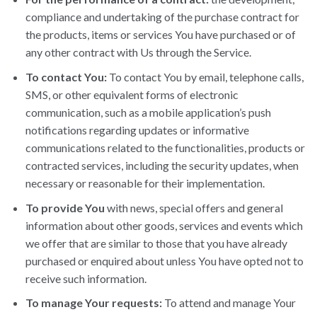
compliance and undertaking of the purchase contract for
the products, items or services You have purchased or of
any other contract with Us through the Service.
To contact You:
To contact You by email, telephone calls,
SMS, or other equivalent forms of electronic
communication, such as a mobile application’s push
notifications regarding updates or informative
communications related to the functionalities, products or
contracted services, including the security updates, when
necessary or reasonable for their implementation.
To provide You
with news, special offers and general
information about other goods, services and events which
we offer that are similar to those that you have already
purchased or enquired about unless You have opted not to
receive such information.
To manage Your requests:
To attend and manage Your