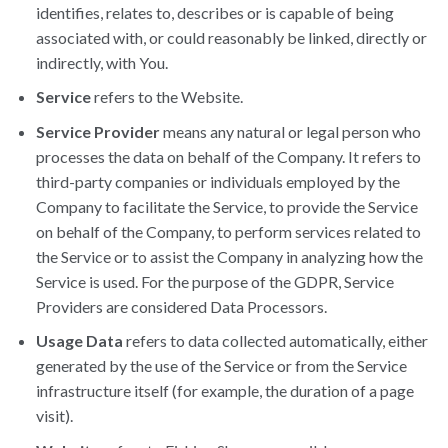
identifies, relates to, describes or is capable of being
associated with, or could reasonably be linked, directly or
indirectly, with You.
Service
refers to the Website.
Service Provider
means any natural or legal person who
processes the data on behalf of the Company. It refers to
third-party companies or individuals employed by the
Company to facilitate the Service, to provide the Service
on behalf of the Company, to perform services related to
the Service or to assist the Company in analyzing how the
Service is used. For the purpose of the GDPR, Service
Providers are considered Data Processors.
Usage Data
refers to data collected automatically, either
generated by the use of the Service or from the Service
infrastructure itself (for example, the duration of a page
visit).