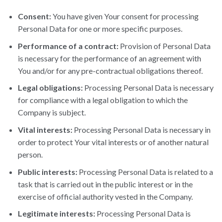
Consent:
You have given Your consent for processing
Personal Data for one or more specific purposes.
Performance of a contract:
Provision of Personal Data
is necessary for the performance of an agreement with
You and/or for any pre-contractual obligations thereof.
Legal obligations:
Processing Personal Data is necessary
for compliance with a legal obligation to which the
Company is subject.
Vital interests:
Processing Personal Data is necessary in
order to protect Your vital interests or of another natural
person.
Public interests:
Processing Personal Data is related to a
task that is carried out in the public interest or in the
exercise of official authority vested in the Company.
Legitimate interests:
Processing Personal Data is