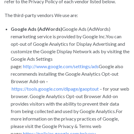
refer to the Privacy Policy of each vendor listed below.
The third-party vendors We use are:
Google Ads (AdWords)
Google Ads (AdWords)
remarketing service is provided by Google Inc.You can
opt-out of Google Analytics for Display Advertising and
customize the Google Display Network ads by visiting the
Google Ads Settings
page:
http://www.google.com/settings/ads
Google also
recommends installing the Google Analytics Opt-out
Browser Add-on –
https://tools.google.com/dlpage/gaoptout
– for your web
browser. Google Analytics Opt-out Browser Add-on
provides visitors with the ability to prevent their data
from being collected and used by Google Analytics.For
more information on the privacy practices of Google,
please visit the Google Privacy & Terms web
page:
https://policies.google.com/privacy