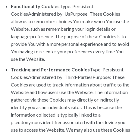
Functionality Cookies
Type: Persistent
CookiesAdministered by: UsPurpose: These Cookies
allow us to remember choices You make when You use the
Website, such as remembering your login details or
language preference. The purpose of these Cookies is to
provide You with a more personal experience and to avoid
You having to re-enter your preferences every time You
use the Website.
Tracking and Performance Cookies
Type: Persistent
CookiesAdministered by: Third-PartiesPurpose: These
Cookies are used to track information about traffic to the
Website and how users use the Website. The information
gathered via these Cookies may directly or indirectly
identify you as an individual visitor. This is because the
information collected is typically linked to a
pseudonymous identifier associated with the device you
use to access the Website. We may also use these Cookies