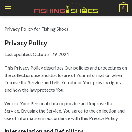
Skip
0
to
content
Privacy Policy for Fishing Shoes
Privacy Policy
Last updated: October 29, 2024
This Privacy Policy describes Our policies and procedures on
the collection, use and disclosure of Your information when
You use the Service and tells You about Your privacy rights
and how the law protects You.
We use Your Personal data to provide and improve the
Service. By using the Service, You agree to the collection and
use of information in accordance with this Privacy Policy.
Interpretation and Definitions