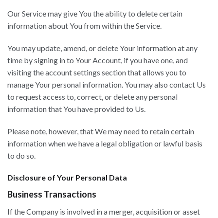
Our Service may give You the ability to delete certain
information about You from within the Service.
You may update, amend, or delete Your information at any
time by signing in to Your Account, if you have one, and
visiting the account settings section that allows you to
manage Your personal information. You may also contact Us
to request access to, correct, or delete any personal
information that You have provided to Us.
Please note, however, that We may need to retain certain
information when we have a legal obligation or lawful basis
to do so.
Disclosure of Your Personal Data
Business Transactions
If the Company is involved in a merger, acquisition or asset