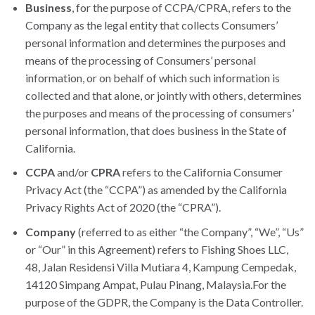
Business
, for the purpose of CCPA/CPRA, refers to the
Company as the legal entity that collects Consumers’
personal information and determines the purposes and
means of the processing of Consumers’ personal
information, or on behalf of which such information is
collected and that alone, or jointly with others, determines
the purposes and means of the processing of consumers’
personal information, that does business in the State of
California.
CCPA
and/or
CPRA
refers to the California Consumer
Privacy Act (the “CCPA”) as amended by the California
Privacy Rights Act of 2020 (the “CPRA”).
Company
(referred to as either “the Company”, “We”, “Us”
or “Our” in this Agreement) refers to Fishing Shoes LLC,
48, Jalan Residensi Villa Mutiara 4, Kampung Cempedak,
14120 Simpang Ampat, Pulau Pinang, Malaysia.For the
purpose of the GDPR, the Company is the Data Controller.