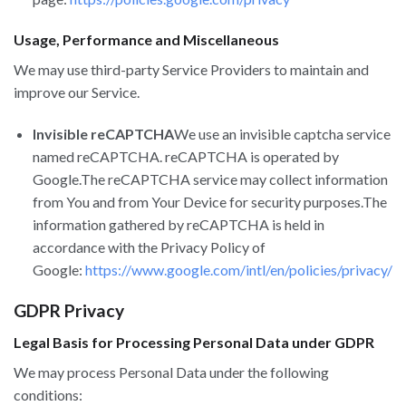
Usage, Performance and Miscellaneous
We may use third-party Service Providers to maintain and
improve our Service.
Invisible reCAPTCHA
We use an invisible captcha service
named reCAPTCHA. reCAPTCHA is operated by
Google.The reCAPTCHA service may collect information
from You and from Your Device for security purposes.The
information gathered by reCAPTCHA is held in
accordance with the Privacy Policy of
Google:
https://www.google.com/intl/en/policies/privacy/
GDPR Privacy
Legal Basis for Processing Personal Data under GDPR
We may process Personal Data under the following
conditions: