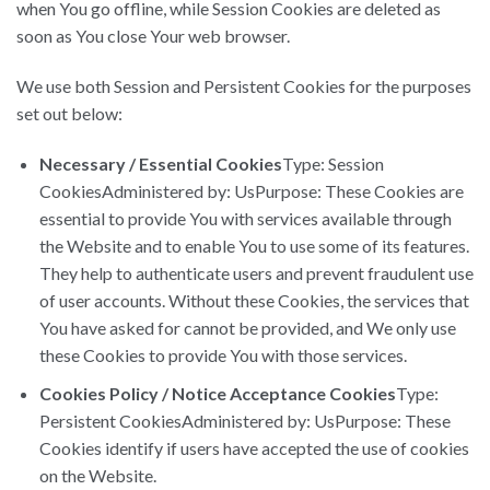
when You go offline, while Session Cookies are deleted as
soon as You close Your web browser.
We use both Session and Persistent Cookies for the purposes
set out below:
Necessary / Essential Cookies
Type: Session
CookiesAdministered by: UsPurpose: These Cookies are
essential to provide You with services available through
the Website and to enable You to use some of its features.
They help to authenticate users and prevent fraudulent use
of user accounts. Without these Cookies, the services that
You have asked for cannot be provided, and We only use
these Cookies to provide You with those services.
Cookies Policy / Notice Acceptance Cookies
Type:
Persistent CookiesAdministered by: UsPurpose: These
Cookies identify if users have accepted the use of cookies
on the Website.