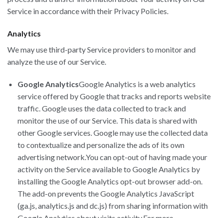
Service in accordance with their Privacy Policies.
Analytics
We may use third-party Service providers to monitor and
analyze the use of our Service.
Google Analytics
Google Analytics is a web analytics
service offered by Google that tracks and reports website
traffic. Google uses the data collected to track and
monitor the use of our Service. This data is shared with
other Google services. Google may use the collected data
to contextualize and personalize the ads of its own
advertising network.You can opt-out of having made your
activity on the Service available to Google Analytics by
installing the Google Analytics opt-out browser add-on.
The add-on prevents the Google Analytics JavaScript
(ga.js, analytics.js and dc.js) from sharing information with
Google Analytics about visits activity.For more