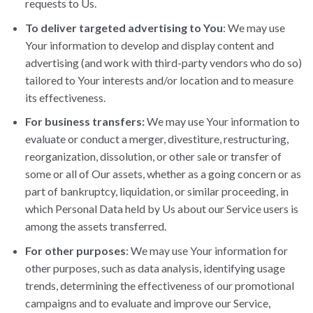
requests to Us.
To deliver targeted advertising to You
: We may use
Your information to develop and display content and
advertising (and work with third-party vendors who do so)
tailored to Your interests and/or location and to measure
its effectiveness.
For business transfers:
We may use Your information to
evaluate or conduct a merger, divestiture, restructuring,
reorganization, dissolution, or other sale or transfer of
some or all of Our assets, whether as a going concern or as
part of bankruptcy, liquidation, or similar proceeding, in
which Personal Data held by Us about our Service users is
among the assets transferred.
For other purposes
: We may use Your information for
other purposes, such as data analysis, identifying usage
trends, determining the effectiveness of our promotional
campaigns and to evaluate and improve our Service,