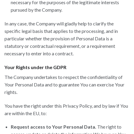
necessary for the purposes of the legitimate interests
pursued by the Company.
In any case, the Company will gladly help to clarify the
specific legal basis that applies to the processing, and in
particular whether the provision of Personal Data is a
statutory or contractual requirement, or a requirement
necessary to enter into a contract.
Your Rights under the GDPR
The Company undertakes to respect the confidentiality of
Your Personal Data and to guarantee You can exercise Your
rights.
You have the right under this Privacy Policy, and by law if You
are within the EU, to:
Request access to Your Personal Data.
The right to