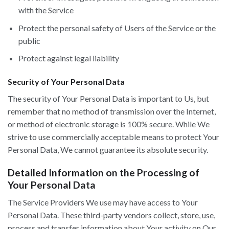
with the Service
Protect the personal safety of Users of the Service or the
public
Protect against legal liability
Security of Your Personal Data
The security of Your Personal Data is important to Us, but
remember that no method of transmission over the Internet,
or method of electronic storage is 100% secure. While We
strive to use commercially acceptable means to protect Your
Personal Data, We cannot guarantee its absolute security.
Detailed Information on the Processing of
Your Personal Data
The Service Providers We use may have access to Your
Personal Data. These third-party vendors collect, store, use,
process and transfer information about Your activity on Our