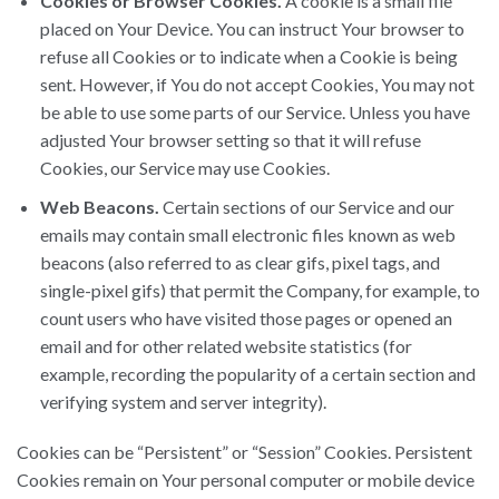
Cookies or Browser Cookies.
A cookie is a small file
placed on Your Device. You can instruct Your browser to
refuse all Cookies or to indicate when a Cookie is being
sent. However, if You do not accept Cookies, You may not
be able to use some parts of our Service. Unless you have
adjusted Your browser setting so that it will refuse
Cookies, our Service may use Cookies.
Web Beacons.
Certain sections of our Service and our
emails may contain small electronic files known as web
beacons (also referred to as clear gifs, pixel tags, and
single-pixel gifs) that permit the Company, for example, to
count users who have visited those pages or opened an
email and for other related website statistics (for
example, recording the popularity of a certain section and
verifying system and server integrity).
Cookies can be “Persistent” or “Session” Cookies. Persistent
Cookies remain on Your personal computer or mobile device