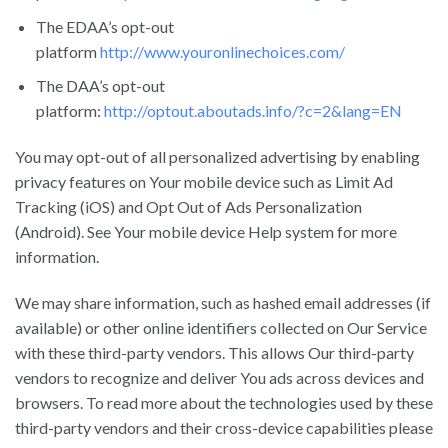
The EDAA’s opt-out
platform
http://www.youronlinechoices.com/
The DAA’s opt-out
platform:
http://optout.aboutads.info/?c=2&lang=EN
You may opt-out of all personalized advertising by enabling
privacy features on Your mobile device such as Limit Ad
Tracking (iOS) and Opt Out of Ads Personalization
(Android). See Your mobile device Help system for more
information.
We may share information, such as hashed email addresses (if
available) or other online identifiers collected on Our Service
with these third-party vendors. This allows Our third-party
vendors to recognize and deliver You ads across devices and
browsers. To read more about the technologies used by these
third-party vendors and their cross-device capabilities please