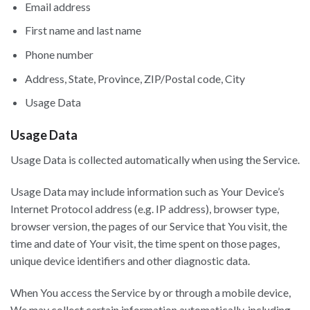
Email address
First name and last name
Phone number
Address, State, Province, ZIP/Postal code, City
Usage Data
Usage Data
Usage Data is collected automatically when using the Service.
Usage Data may include information such as Your Device’s
Internet Protocol address (e.g. IP address), browser type,
browser version, the pages of our Service that You visit, the
time and date of Your visit, the time spent on those pages,
unique device identifiers and other diagnostic data.
When You access the Service by or through a mobile device,
We may collect certain information automatically, including,