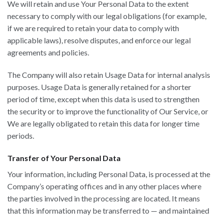
We will retain and use Your Personal Data to the extent
necessary to comply with our legal obligations (for example,
if we are required to retain your data to comply with
applicable laws), resolve disputes, and enforce our legal
agreements and policies.
The Company will also retain Usage Data for internal analysis
purposes. Usage Data is generally retained for a shorter
period of time, except when this data is used to strengthen
the security or to improve the functionality of Our Service, or
We are legally obligated to retain this data for longer time
periods.
Transfer of Your Personal Data
Your information, including Personal Data, is processed at the
Company’s operating offices and in any other places where
the parties involved in the processing are located. It means
that this information may be transferred to — and maintained