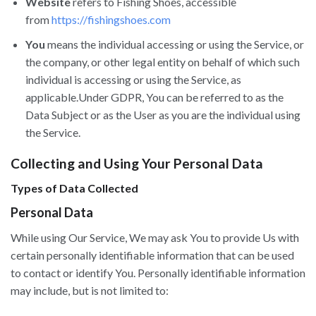
Website
refers to Fishing Shoes, accessible
from
https://fishingshoes.com
You
means the individual accessing or using the Service, or
the company, or other legal entity on behalf of which such
individual is accessing or using the Service, as
applicable.Under GDPR, You can be referred to as the
Data Subject or as the User as you are the individual using
the Service.
Collecting and Using Your Personal Data
Types of Data Collected
Personal Data
While using Our Service, We may ask You to provide Us with
certain personally identifiable information that can be used
to contact or identify You. Personally identifiable information
may include, but is not limited to: