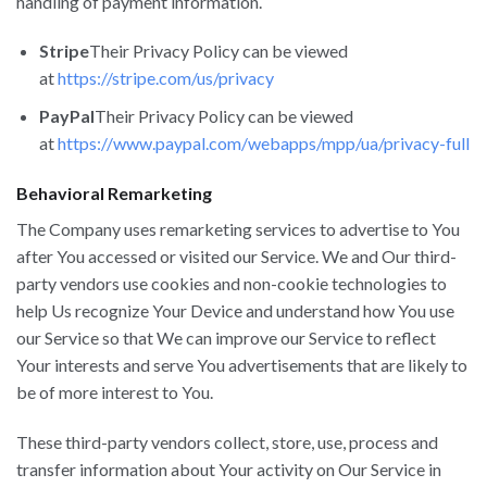
handling of payment information.
Stripe
Their Privacy Policy can be viewed
at
https://stripe.com/us/privacy
PayPal
Their Privacy Policy can be viewed
at
https://www.paypal.com/webapps/mpp/ua/privacy-full
Behavioral Remarketing
The Company uses remarketing services to advertise to You
after You accessed or visited our Service. We and Our third-
party vendors use cookies and non-cookie technologies to
help Us recognize Your Device and understand how You use
our Service so that We can improve our Service to reflect
Your interests and serve You advertisements that are likely to
be of more interest to You.
These third-party vendors collect, store, use, process and
transfer information about Your activity on Our Service in