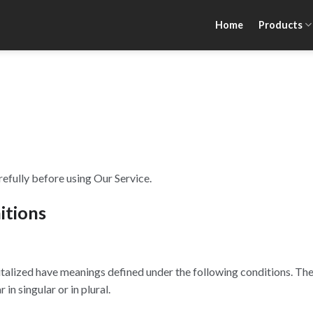
Home
Products
efully before using Our Service.
itions
apitalized have meanings defined under the following conditions. The
n singular or in plural.