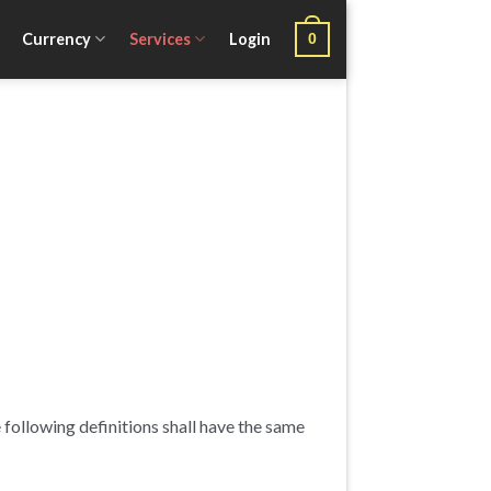
Currency
Services
Login
0
 following definitions shall have the same