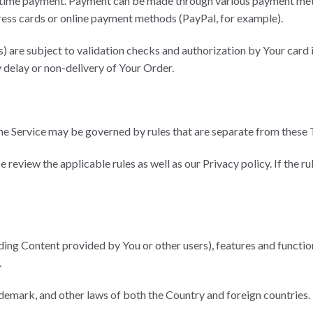
-time payment. Payment can be made through various payment meth
ess cards or online payment methods (PayPal, for example).
) are subject to validation checks and authorization by Your card i
y delay or non-delivery of Your Order.
e Service may be governed by rules that are separate from these 
e review the applicable rules as well as our Privacy policy. If the r
ding Content provided by You or other users), features and function
.
ademark, and other laws of both the Country and foreign countries.