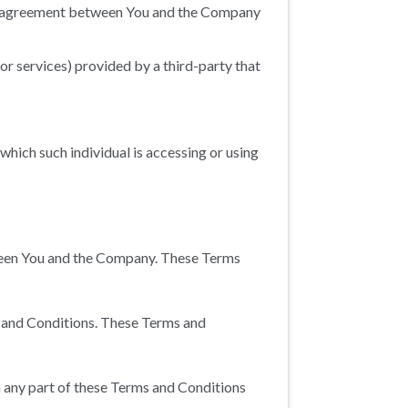
re agreement between You and the Company
or services) provided by a third-party that
 which such individual is accessing or using
tween You and the Company. These Terms
s and Conditions. These Terms and
h any part of these Terms and Conditions