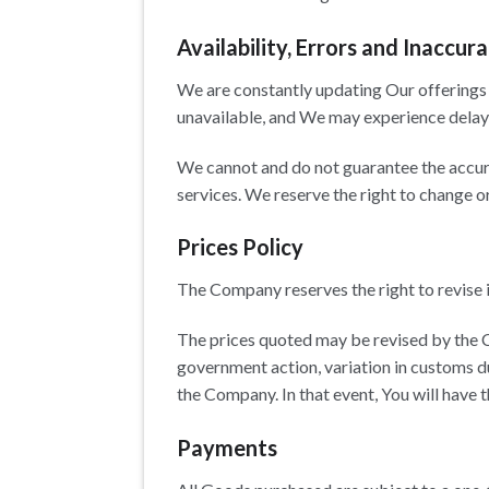
Availability, Errors and Inaccura
We are constantly updating Our offerings 
unavailable, and We may experience delays
We cannot and do not guarantee the accurac
services. We reserve the right to change o
Prices Policy
The Company reserves the right to revise i
The prices quoted may be revised by the 
government action, variation in customs d
the Company. In that event, You will have t
Payments