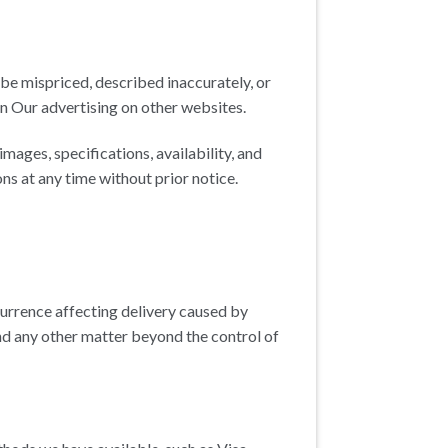
be mispriced, described inaccurately, or
n Our advertising on other websites.
ages, specifications, availability, and
ns at any time without prior notice.
urrence affecting delivery caused by
nd any other matter beyond the control of