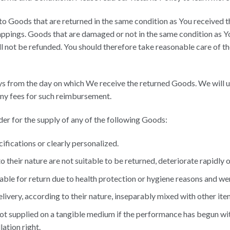
 to Goods that are returned in the same condition as You received th
appings. Goods that are damaged or not in the same condition as Y
l not be refunded. You should therefore take reasonable care of t
ays from the day on which We receive the returned Goods. We will
 any fees for such reimbursement.
rder for the supply of any of the following Goods:
fications or clearly personalized.
their nature are not suitable to be returned, deteriorate rapidly or
ble for return due to health protection or hygiene reasons and wer
livery, according to their nature, inseparably mixed with other ite
 not supplied on a tangible medium if the performance has begun wi
ation right.