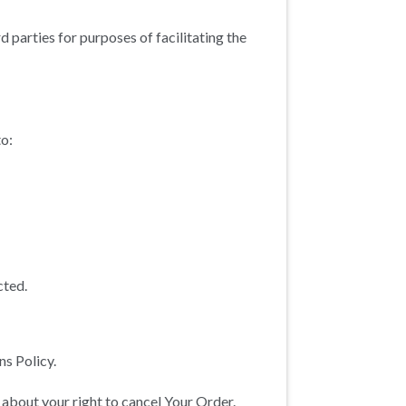
 parties for purposes of facilitating the
to:
cted.
s Policy.
 about your right to cancel Your Order.