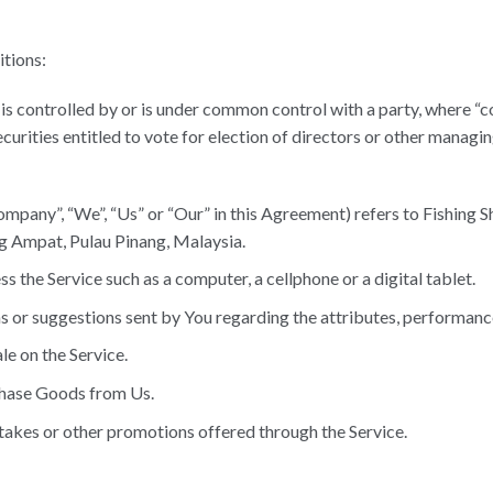
itions:
, is controlled by or is under common control with a party, where 
ecurities entitled to vote for election of directors or other managin
ompany”, “We”, “Us” or “Our” in this Agreement) refers to Fishing S
Ampat, Pulau Pinang, Malaysia.
 the Service such as a computer, a cellphone or a digital tablet.
or suggestions sent by You regarding the attributes, performance 
le on the Service.
chase Goods from Us.
takes or other promotions offered through the Service.