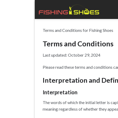
Skip
to
content
Terms and Conditions for Fishing Shoes
Terms and Conditions
Last updated: October 29, 2024
Please read these terms and conditions car
Interpretation and Defin
Interpretation
The words of which the initial letter is c
meaning regardless of whether they appear i