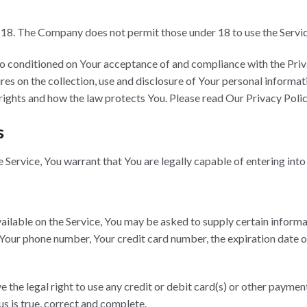
f 18. The Company does not permit those under 18 to use the Servic
also conditioned on Your acceptance of and compliance with the Pr
es on the collection, use and disclosure of Your personal informat
rights and how the law protects You. Please read Our Privacy Polic
s
Service, You warrant that You are legally capable of entering into
ailable on the Service, You may be asked to supply certain informa
 Your phone number, Your credit card number, the expiration date of
ve the legal right to use any credit or debit card(s) or other payme
us is true, correct and complete.