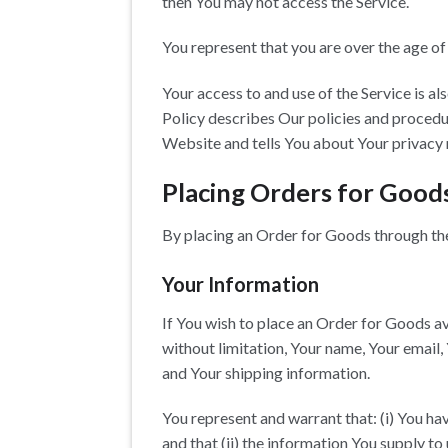
then You may not access the Service.
You represent that you are over the age o
Your access to and use of the Service is 
Policy describes Our policies and procedur
Website and tells You about Your privacy 
Placing Orders for Good
By placing an Order for Goods through the 
Your Information
If You wish to place an Order for Goods av
without limitation, Your name, Your email,
and Your shipping information.
You represent and warrant that: (i) You ha
and that (ii) the information You supply to 