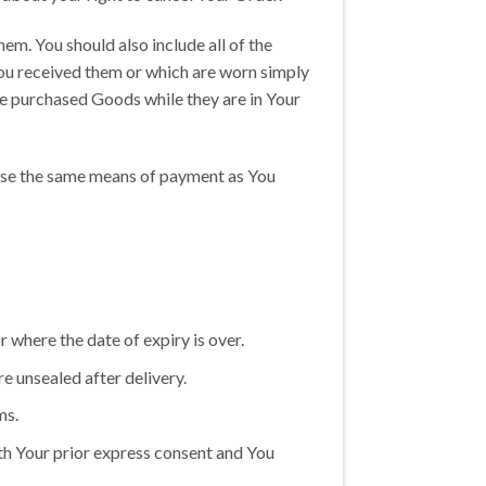
em. You should also include all of the
ou received them or which are worn simply
he purchased Goods while they are in Your
 use the same means of payment as You
 where the date of expiry is over.
e unsealed after delivery.
ms.
th Your prior express consent and You