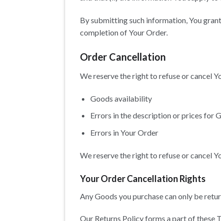
By submitting such information, You grant 
completion of Your Order.
Order Cancellation
We reserve the right to refuse or cancel Yo
Goods availability
Errors in the description or prices for
Errors in Your Order
We reserve the right to refuse or cancel Yo
Your Order Cancellation Rights
Any Goods you purchase can only be retur
Our Returns Policy forms a part of these T