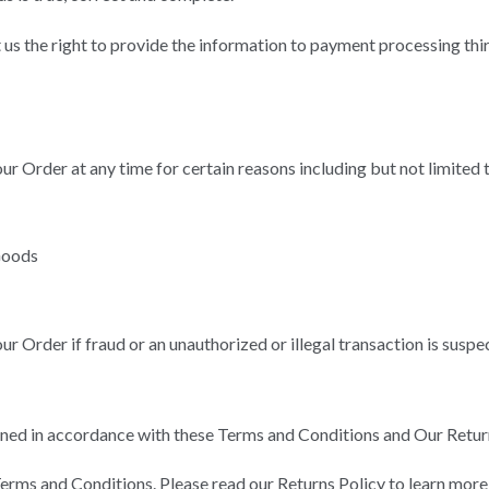
us the right to provide the information to payment processing third
ur Order at any time for certain reasons including but not limited 
 Goods
ur Order if fraud or an unauthorized or illegal transaction is suspe
ned in accordance with these Terms and Conditions and Our Return
erms and Conditions. Please read our Returns Policy to learn more