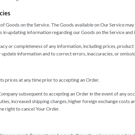
cies
of Goods on the Service. The Goods available on Our Service may 
 in updating information regarding our Goods on the Service and i
y or completeness of any information, including prices, product im
r update information and to correct errors, inaccuracies, or omissio
ts prices at any time prior to accepting an Order.
Company subsequent to accepting an Order in the event of any occ
uties, increased shipping charges, higher foreign exchange costs a
he right to cancel Your Order.