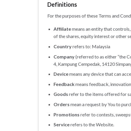
Definitions
For the purposes of these Terms and Cond
Affiliate
means an entity that controls
of the shares, equity interest or other s
Country
refers to: Malaysia
Company
(referred to as either “the C
4, Kampung Cempedak, 14120 Simpang 
Device
means any device that can access
Feedback
means feedback, innovations 
Goods
refer to the items offered for sa
Orders
mean a request by You to pur
Promotions
refer to contests, sweeps
Service
refers to the Website.