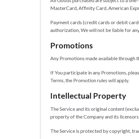
All Goods purchased are subject to a one
MasterCard, Affinity Card, American Expr
Payment cards (credit cards or debit cards
authorization, We will not be liable for an
Promotions
Any Promotions made available through th
If You participate in any Promotions, pleas
Terms, the Promotion rules will apply.
Intellectual Property
The Service and its original content (exclu
property of the Company and its licensors
The Service is protected by copyright, tr