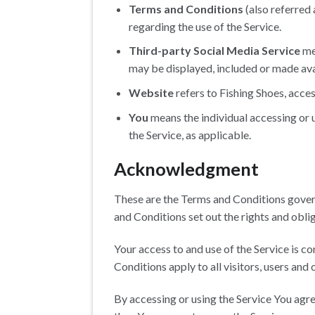
Terms and Conditions
(also referred
regarding the use of the Service.
Third-party Social Media Service
mea
may be displayed, included or made ava
Website
refers to Fishing Shoes, acce
You
means the individual accessing or u
the Service, as applicable.
Acknowledgment
These are the Terms and Conditions gover
and Conditions set out the rights and oblig
Your access to and use of the Service is 
Conditions apply to all visitors, users and
By accessing or using the Service You agr