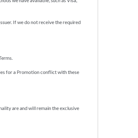
ods we have available, such as Visa,
ssuer. If we do not receive the required
Terms.
ules for a Promotion conflict with these
ality are and will remain the exclusive