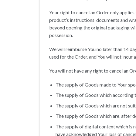
Your right to cancel an Order only applies
product’s instructions, documents and wr
beyond opening the original packaging wil
possession.
We will reimburse You no later than 14 d
used for the Order, and You will not incur
You will not have any right to cancel an O
The supply of Goods made to Your speci
The supply of Goods which according to 
The supply of Goods which are not suita
The supply of Goods which are, after de
The supply of digital content which is
have acknowledged Your loss of cancell