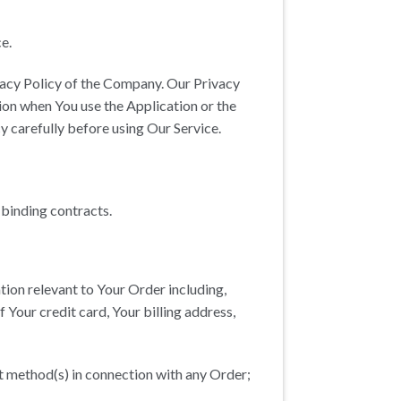
e.
ivacy Policy of the Company. Our Privacy
ion when You use the Application or the
y carefully before using Our Service.
 binding contracts.
tion relevant to Your Order including,
 Your credit card, Your billing address,
nt method(s) in connection with any Order;