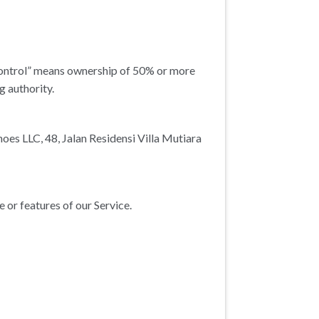
“control” means ownership of 50% or more
g authority.
hoes LLC, 48, Jalan Residensi Villa Mutiara
or features of our Service.