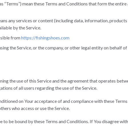
 as “Terms”) mean these Terms and Conditions that form the enti
ns any services or content (including data, information, products 
ilable by the Service.
ssible from
https://fishingshoes.com
sing the Service, or the company, or other legal entity on behalf of
ning the use of this Service and the agreement that operates be
ations of all users regarding the use of the Service.
conditioned on Your acceptance of and compliance with these Term
 others who access or use the Service.
ee to be bound by these Terms and Conditions. If You disagree wit