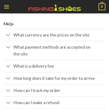
Skip
0
to
content
FAQs
What currency are the prices on the site
What payment methods are accepted on
the site
What is a delivery fee
How long does it take for my order to arrive
How can I track my order
How can I make a refund