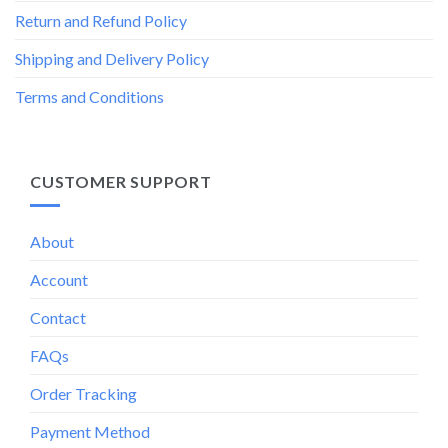
Return and Refund Policy
Shipping and Delivery Policy
Terms and Conditions
CUSTOMER SUPPORT
About
Account
Contact
FAQs
Order Tracking
Payment Method