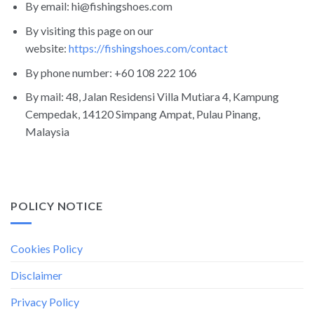
By email: hi@fishingshoes.com
By visiting this page on our
website:
https://fishingshoes.com/contact
By phone number: +60 108 222 106
By mail: 48, Jalan Residensi Villa Mutiara 4, Kampung
Cempedak, 14120 Simpang Ampat, Pulau Pinang,
Malaysia
POLICY NOTICE
Cookies Policy
Disclaimer
Privacy Policy