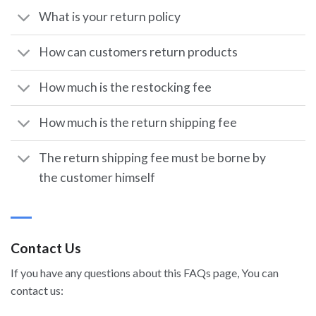
What is your return policy
How can customers return products
How much is the restocking fee
How much is the return shipping fee
The return shipping fee must be borne by
the customer himself
Contact Us
If you have any questions about this FAQs page, You can
contact us: