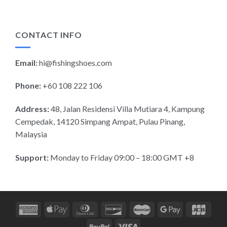
CONTACT INFO
Email:
hi@fishingshoes.com
Phone:
+60 108 222 106
Address:
48, Jalan Residensi Villa Mutiara 4, Kampung
Cempedak, 14120 Simpang Ampat, Pulau Pinang,
Malaysia
Support:
Monday to Friday 09:00 – 18:00 GMT +8