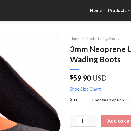
Home
Products
Home
/
Rock Fishing Shoes
3mm Neoprene Lo
Wading Boots
59.90
USD
$
Shoe Size Chart
Size
3mm Neoprene Low Top Felt So
Add to ca