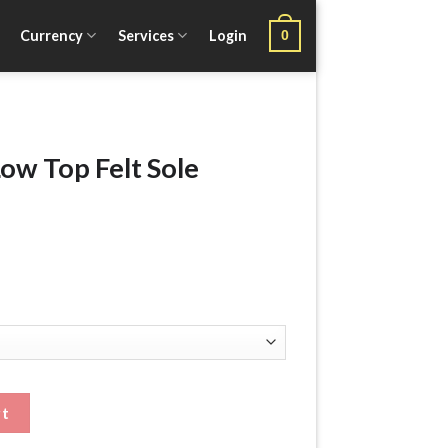
Currency
Services
Login
0
w Top Felt Sole
le Wading Boots quantity
rt