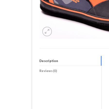
Description
Reviews (0)