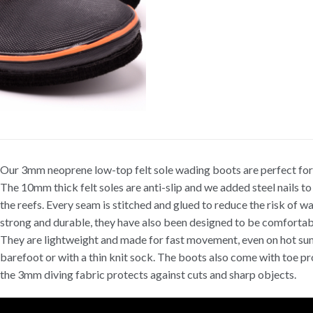
Our 3mm neoprene low-top felt sole wading boots are perfect for 
The 10mm thick felt soles are anti-slip and we added steel nails to
the reefs. Every seam is stitched and glued to reduce the risk of w
strong and durable, they have also been designed to be comfortab
They are lightweight and made for fast movement, even on hot s
barefoot or with a thin knit sock. The boots also come with toe pr
the 3mm diving fabric protects against cuts and sharp objects.