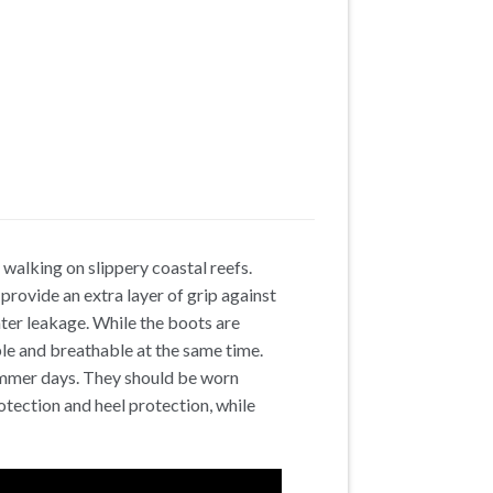
walking on slippery coastal reefs.
 provide an extra layer of grip against
ater leakage. While the boots are
le and breathable at the same time.
ummer days. They should be worn
otection and heel protection, while