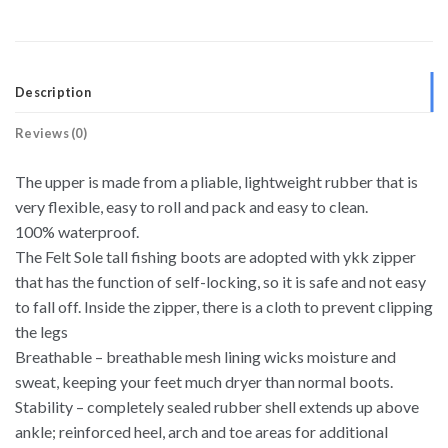
Description
Reviews (0)
The upper is made from a pliable, lightweight rubber that is
very flexible, easy to roll and pack and easy to clean.
100% waterproof.
The Felt Sole tall fishing boots are adopted with ykk zipper
that has the function of self-locking, so it is safe and not easy
to fall off. Inside the zipper, there is a cloth to prevent clipping
the legs
Breathable – breathable mesh lining wicks moisture and
sweat, keeping your feet much dryer than normal boots.
Stability – completely sealed rubber shell extends up above
ankle; reinforced heel, arch and toe areas for additional