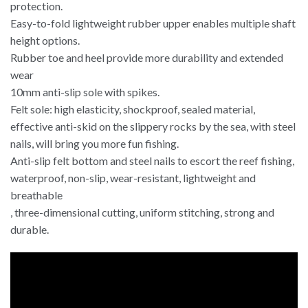
protection.
Easy-to-fold lightweight rubber upper enables multiple shaft
height options.
Rubber toe and heel provide more durability and extended
wear
10mm anti-slip sole with spikes.
Felt sole: high elasticity, shockproof, sealed material,
effective anti-skid on the slippery rocks by the sea, with steel
nails, will bring you more fun fishing.
Anti-slip felt bottom and steel nails to escort the reef fishing,
waterproof, non-slip, wear-resistant, lightweight and
breathable
, three-dimensional cutting, uniform stitching, strong and
durable.