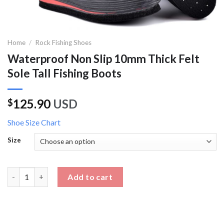
Home
/
Rock Fishing Shoes
Waterproof Non Slip 10mm Thick Felt
Sole Tall Fishing Boots
125.90
USD
$
Shoe Size Chart
Size
Waterproof Non Slip 10mm Thick Felt Sole Tall Fishing Boots qu
Add to cart