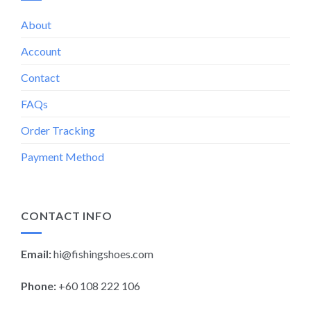
About
Account
Contact
FAQs
Order Tracking
Payment Method
CONTACT INFO
Email:
hi@fishingshoes.com
Phone:
+60 108 222 106