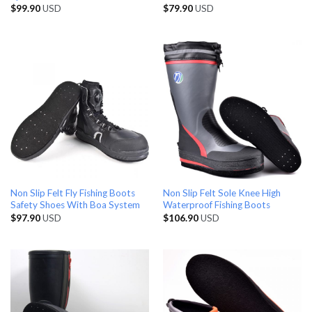
$
99.90
USD
$
79.90
USD
Non Slip Felt Fly Fishing Boots
Non Slip Felt Sole Knee High
Safety Shoes With Boa System
Waterproof Fishing Boots
$
97.90
USD
$
106.90
USD