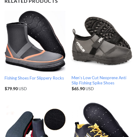
RELATED PRODUCTS
Men’s Low Cut Neoprene Anti
Fishing Shoes For Slippery Rocks
Slip Fishing Spike Shoes
$
79.90
USD
$
65.90
USD