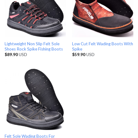
Lightweight Non Slip Felt Sole
Low Cut Felt Wading Boots With
Shoes Rock Spike Fishing Boots
Spike
$
89.90
USD
$
59.90
USD
Felt Sole Wading Boots For