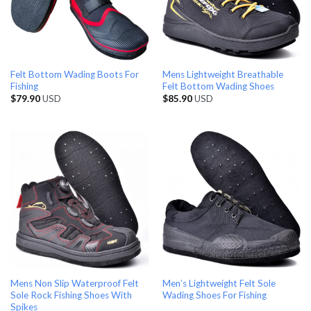
Felt Bottom Wading Boots For
Mens Lightweight Breathable
Fishing
Felt Bottom Wading Shoes
$
79.90
USD
$
85.90
USD
Mens Non Slip Waterproof Felt
Men’s Lightweight Felt Sole
Sole Rock Fishing Shoes With
Wading Shoes For Fishing
Spikes