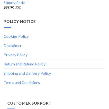
Slippery Rocks
$
89.90
USD
POLICY NOTICE
Cookies Policy
Disclaimer
Privacy Policy
Return and Refund Policy
Shipping and Delivery Policy
Terms and Conditions
CUSTOMER SUPPORT