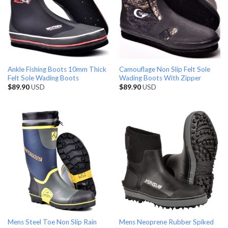
Ankle Fishing Boots 10mm Thick
Camouflage Non Slip Felt Sole
Felt Sole Wading Boots
Wading Boots With Zipper
$
89.90
USD
$
89.90
USD
Mens Steel Toe Non Slip Rain
Mens Neoprene Rubber Spiked