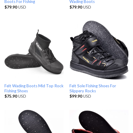
Boots For Fishing
Wading Boots
$
79.90
USD
$
79.90
USD
Felt Wading Boots Mid Top Rock
Felt Sole Fishing Shoes For
Fishing Shoes
Slippery Rocks
$
75.90
USD
$
99.90
USD