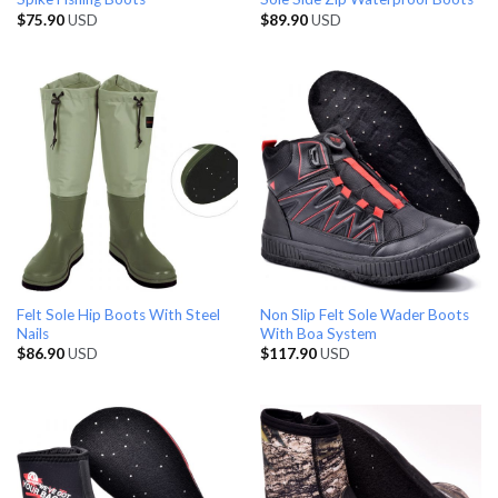
$
75.90
USD
$
89.90
USD
Felt Sole Hip Boots With Steel
Non Slip Felt Sole Wader Boots
Nails
With Boa System
$
86.90
USD
$
117.90
USD