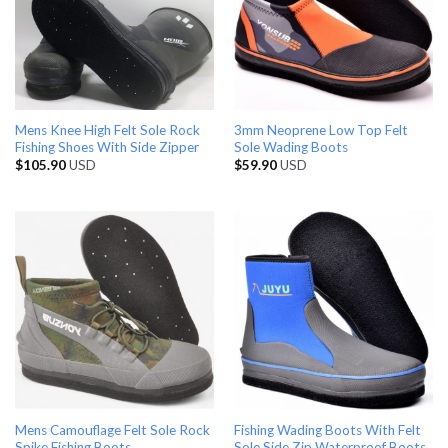
Mens Knee High Felt Sole Rock
3mm Neoprene Low Top Felt
Fishing Shoes With Side Zipper
Sole Wading Boots
$
105.90
USD
$
59.90
USD
Mens Camouflage Felt Sole Rock
Fishing Wading Boots With Felt
Spike Fishing Boots
Sole Side Zip Waterproof Boots